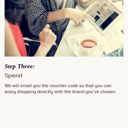
Step Three:
Spend
We will email you the voucher code so that you can
enjoy shopping directly with the brand you’ve chosen.