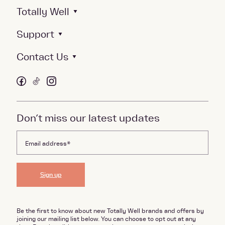
Totally Well
Support
Contact Us
Don’t miss our latest updates
Sign up
Be the first to know about new Totally Well brands and offers by
joining our mailing list below. You can choose to opt out at any