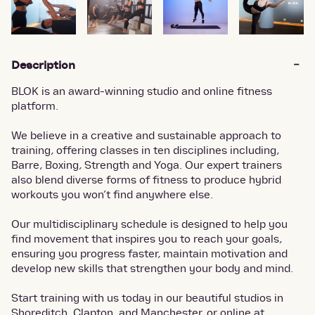
Description
BLOK is an award-winning studio and online fitness
platform.
We believe in a creative and sustainable approach to
training, offering classes in ten disciplines including,
Barre, Boxing, Strength and Yoga. Our expert trainers
also blend diverse forms of fitness to produce hybrid
workouts you won’t find anywhere else.
Our multidisciplinary schedule is designed to help you
find movement that inspires you to reach your goals,
ensuring you progress faster, maintain motivation and
develop new skills that strengthen your body and mind.
Start training with us today in our beautiful studios in
Shoreditch, Clapton, and Manchester, or online at