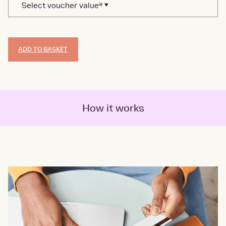
ADD TO BASKET
How it works