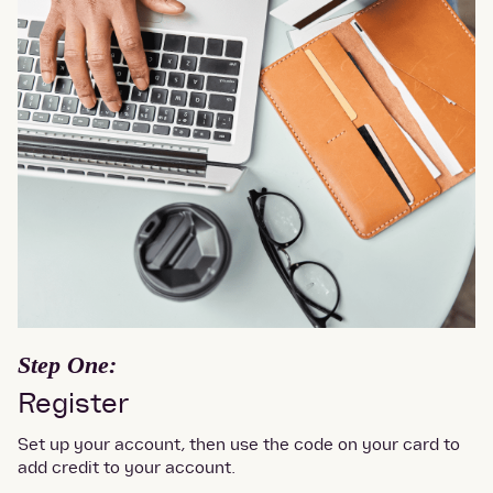
Step One:
Register
Set up your account, then use the code on your card to
add credit to your account.