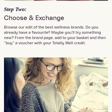
Step Two:
Choose & Exchange
Browse our edit of the best wellness brands. Do you
already have a favourite? Maybe you’ll try something
new? From the brand page, add to your basket and then
“buy” a voucher with your Totally Well credit.