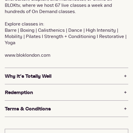
BLOKtv, where we host 67 live classes a week and
hundreds of On Demand classes.
Explore classes in:
Barre | Boxing | Calisthenics | Dance | High Intensity |
Mobility | Pilates I Strength + Conditioning I Restorative |
Yoga
www.bloklondon.com
Why it’s Totally Well
Redemption
Terms & Conditions