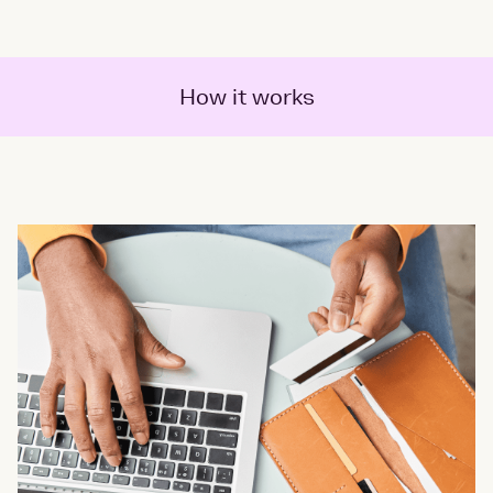
How it works