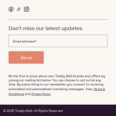
Don’t miss our latest updates
Sign up
Be the first to know about new Totally Well brands and offers by
joining our mailing list below. You can choose to opt out at any
time. By subscribing to our newsletter you consent to recieving
automated and personalized marketing messages. View
Terms &
Conditions
and
Privacy Policy
.
© 2026 Totally Well, All Rights Reserved