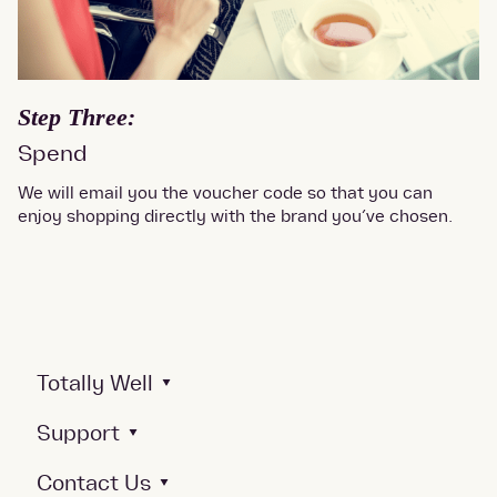
Step Three:
Spend
We will email you the voucher code so that you can
enjoy shopping directly with the brand you’ve chosen.
Totally Well
Support
Contact Us