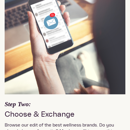
Step Two:
Choose & Exchange
Browse our edit of the best wellness brands. Do you