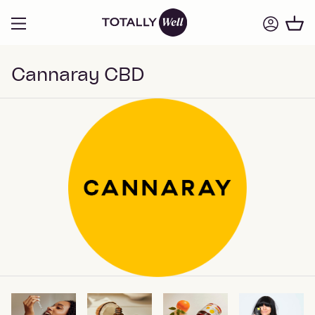
Cannaray CBD