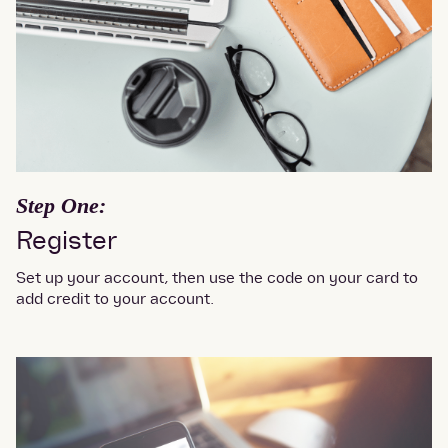
Step One:
Register
Set up your account, then use the code on your card to
add credit to your account.