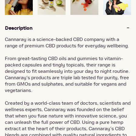
Description
Cannaray is a science-backed CBD company with a
range of premium CBD products for everyday wellbeing.
From great-tasting CBD oils and gummies to vitamin-
packed capsules and tingly topicals, their range is
designed to fit seamlessly into your day to night routine.
Cannaray’s products are triple lab tested for purity, free
from GMOs and sulphates, and suitable for vegans and
vegetarians.
Created by a world-class team of doctors, scientists and
wellness experts, Cannaray was founded on the belief
that when you fuse nature with innovative science, you
can unleash the full power of CBD. Using a pure hemp
extract at the heart of their products, Cannaray’s CBD
blends are combined with quality natural ingredients to