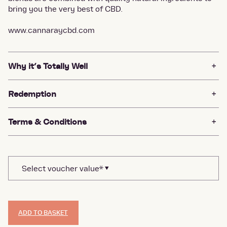
bring you the very best of CBD.
www.cannaraycbd.com
Why it’s Totally Well
Redemption
Terms & Conditions
ADD TO BASKET