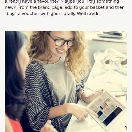
already have a favourite? Maybe you’ll try something
new? From the brand page, add to your basket and then
“buy” a voucher with your Totally Well credit.