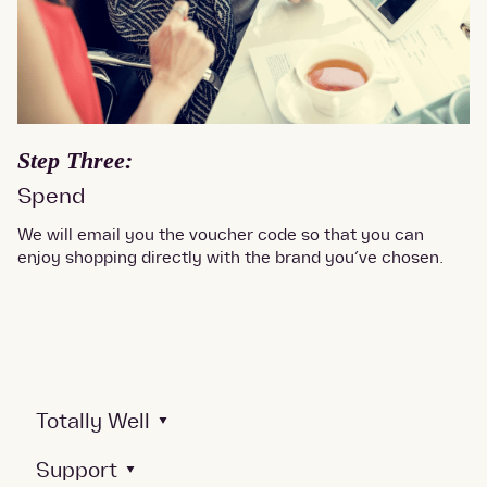
Step Three:
Spend
We will email you the voucher code so that you can
enjoy shopping directly with the brand you’ve chosen.
Totally Well
Support