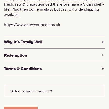
fresh, raw & unpasteurised therefore have a 3 day shelf-
life. Plus they come in glass bottles! UK wide shipping
available.
https://www.presscription.co.uk
Why it’s Totally Well
Redemption
Terms & Conditions