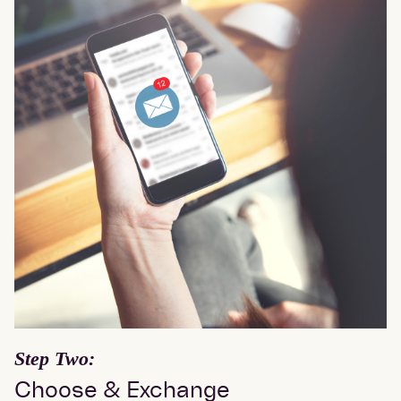
Step Two:
Choose & Exchange