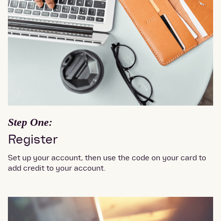
Step One:
Register
Set up your account, then use the code on your card to
add credit to your account.