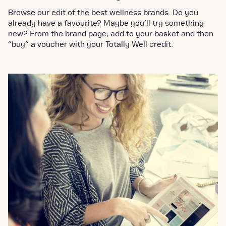
Browse our edit of the best wellness brands. Do you
already have a favourite? Maybe you’ll try something
new? From the brand page, add to your basket and then
“buy” a voucher with your Totally Well credit.