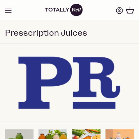
Presscription Juices