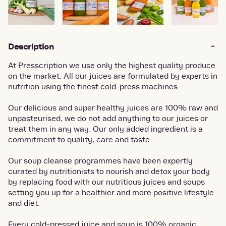
Description
At Presscription we use only the highest quality produce
on the market. All our juices are formulated by experts in
nutrition using the finest cold-press machines.
Our delicious and super healthy juices are 100% raw and
unpasteurised, we do not add anything to our juices or
treat them in any way. Our only added ingredient is a
commitment to quality, care and taste.
Our soup cleanse programmes have been expertly
curated by nutritionists to nourish and detox your body
by replacing food with our nutritious juices and soups
setting you up for a healthier and more positive lifestyle
and diet.
Every cold-pressed juice and soup is 100% organic,