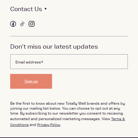
Contact Us
Don’t miss our latest updates
Sign up
Be the first to know about new Totally Well brands and offers by
joining our mailing list below. You can choose to opt out at any
time. By subscribing to our newsletter you consent to recieving
automated and personalized marketing messages. View
Terms &
Conditions
and
Privacy Policy
.