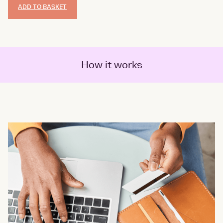
ADD TO BASKET
How it works